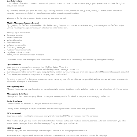
User Submissions
If you submit information, comments, testimonials, photos, videos, or other content to the campaign, you represent that you have the right to
provide that content.
By submitting content, you grant Re-Elect Judge Winkler permission to use, reproduce, edit, publish, display, or distribute that content for
campaign, promotional, digital, or related purposes, unless otherwise agreed in writing.
We reserve the right to remove or decline to use any submitted content.
Mobile Messaging Program Consent
By signing up for Re-Elect Judge Winkler's Mobile Messaging Program, you consent to receive recurring text messages from Re-Elect Judge
Winkler, including messages sent using an autodialer or similar technology.
Message types may include:
Campaign updates
Election reminders
Voting information
Event invitations
Volunteer opportunities
Fundraising messages
Public service announcements
Legislative or issue updates
Polling, survey, or voter education messages
Consent to receive text messages is not a condition of making a contribution, volunteering, or otherwise supporting the campaign.
Opt-In Methods
You may opt in to receive text messages from Re-Elect Judge Winkler by:
Completing a sign-up form on our website and checking the text message consent box
Submitting your mobile number through a campaign form, petition, survey, event page, or donation page where SMS consent language is provided
Providing express consent through another campaign-approved method
By opting in, you confirm that you are the subscriber or customary user of the mobile number provided and that you are authorized to consent to
receive text messages at that number.
Message Frequency
Message frequency may vary depending on campaign activity, election deadlines, events, volunteer needs, and your interactions with the campaign.
Message and Data Rates
Message and data rates may apply. Please contact your wireless provider for details about your text messaging or data plan.
Carrier Disclaimer
Wireless carriers are not liable for delayed or undelivered messages.
Delivery of text messages is subject to effective transmission by your wireless carrier and is not guaranteed.
STOP Command
You may opt out of receiving text messages at any time by replying STOP to any message from the campaign.
After you text STOP, you may receive one final confirmation message stating that you have been unsubscribed. After that confirmation, you will no
longer receive messages from the Mobile Messaging Program unless you opt back in.
HELP Command
For help, reply HELP to any campaign text message or contact us at:
info@judgeralphwinkler.com
You may receive a response with instructions on how to use the service, how to opt out, or how to contact the campaign.