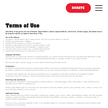
DONATE
Terms of Use
These Terms of Use govern your use of Re-Elect Judge Winkler's website, digital platforms, online forms, donation pages, and related services.
By using this website, you agree to these Terms of Use.
Use of This Website
You agree to use this website only for lawful purposes. You may not use this website in a way that:
Violates any applicable law or regulation
Interferes with the operation or security of the website
Attempts to gain unauthorized access to campaign systems or data
Submits false, misleading, abusive, threatening, or unlawful content
Uses automated tools to scrape, copy, or interfere with the website
Impersonates another person or misrepresents your identity
Campaign Information
The information provided on this website is for general campaign, civic, political, and informational purposes. We make reasonable efforts to keep
information accurate and current, but we do not guarantee that all information is complete, accurate, or up to date at all times.
We reserve the right to update, change, or remove website content at any time without notice.
Contributions
Contributions made through this website or linked donation platforms are subject to applicable campaign finance laws and reporting requirements.
By making a contribution, you represent that the information you provide is accurate and that your contribution complies with all applicable laws.
Contribution limits, eligibility rules, and disclosure requirements may vary depending on the office, jurisdiction, and campaign committee.
Contributions may be processed by a third-party payment processor, whose terms and privacy policy may also apply.
Third-Party Links and Services
This website may include links to third-party websites, donation platforms, social media pages, videos, news articles, or other outside resources.
These links are provided for convenience only.
Re-Elect Judge Winkler does not control and is not responsible for third-party websites, services, privacy practices, terms, content, or security. Your
use of third-party websites is at your own risk.
Intellectual Property
Unless otherwise noted, the content on this website, including text, graphics, logos, photos, videos, design elements, slogans, and other campaign
materials, is owned by Re-Elect Judge Winkler, licensed by Re-Elect Judge Winkler, or licensed by vendors, consultants, or service providers on
behalf of Re-Elect Judge Winkler.
You may not copy, reproduce, distribute, modify, or use campaign materials for commercial, misleading, or unauthorized purposes without written
permission from the campaign.