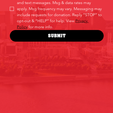
and text messages. Msg & data rates may 
apply. Msg frequency may vary. Messaging may 
include requests for donation. Reply “STOP” to 
opt-out & “HELP” for help. View 
Privacy 
Policy
 for more info.
SUBMIT