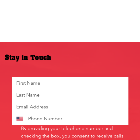
Stay in Touch
By providing your telephone number and 
checking the box, you consent to receive calls 