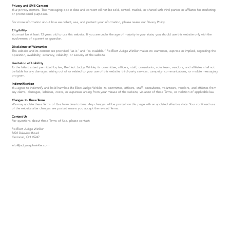
Privacy and SMS Consent
Your privacy matters. Text messaging opt-in data and consent will not be sold, rented, traded, or shared with third parties or affiliates for marketing
or promotional purposes.
For more information about how we collect, use, and protect your information, please review our Privacy Policy.
Eligibility
You must be at least 13 years old to use this website. If you are under the age of majority in your state, you should use this website only with the
involvement of a parent or guardian.
Disclaimer of Warranties
This website and its content are provided “as is” and “as available.” Re-Elect Judge Winkler makes no warranties, express or implied, regarding the
operation, availability, accuracy, reliability, or security of the website.
Limitation of Liability
To the fullest extent permitted by law, Re-Elect Judge Winkler, its committee, officers, staff, consultants, volunteers, vendors, and affiliates shall not
be liable for any damages arising out of or related to your use of this website, third-party services, campaign communications, or mobile messaging
program.
Indemnification
You agree to indemnify and hold harmless Re-Elect Judge Winkler, its committee, officers, staff, consultants, volunteers, vendors, and affiliates from
any claims, damages, liabilities, costs, or expenses arising from your misuse of the website, violation of these Terms, or violation of applicable law.
Changes to These Terms
We may update these Terms of Use from time to time. Any changes will be posted on this page with an updated effective date. Your continued use
of the website after changes are posted means you accept the revised Terms.
Contact Us
For questions about these Terms of Use, please contact:
Re-Elect Judge Winkler
8292 Daleview Road
Cincinnati, OH 45247
info@judgeralphwinkler.com