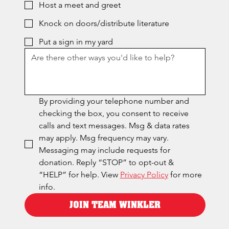
Host a meet and greet
Knock on doors/distribute literature
Put a sign in my yard
By providing your telephone number and 
checking the box, you consent to receive 
calls and text messages. Msg & data rates 
may apply. Msg frequency may vary. 
Messaging may include requests for 
donation. Reply “STOP” to opt-out & 
“HELP” for help. View 
Privacy Policy
 for more 
info.
JOIN TEAM WINKLER