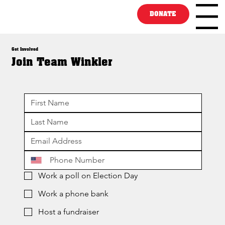
DONATE
Menu
Get Involved
Join Team Winkler
Work a poll on Election Day
Work a phone bank
Host a fundraiser