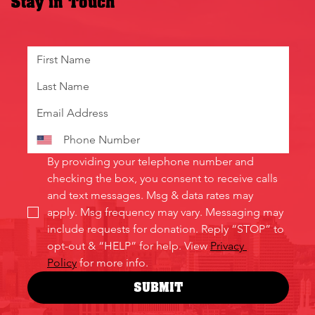
Stay in Touch
By providing your telephone number and 
checking the box, you consent to receive calls 
and text messages. Msg & data rates may 
apply. Msg frequency may vary. Messaging may 
include requests for donation. Reply “STOP” to 
opt-out & “HELP” for help. View 
Privacy 
Policy
 for more info.
SUBMIT