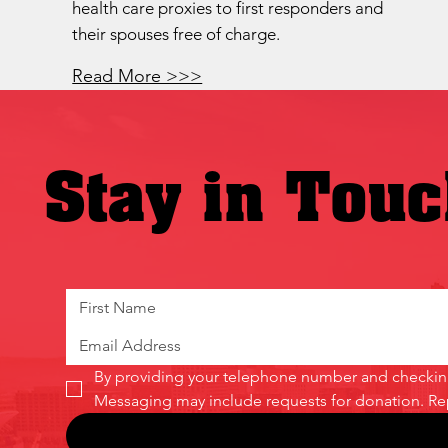
health care proxies to first responders and
their spouses free of charge.
Read More >>>
Stay in Tou
By providing your telephone number and checking 
Messaging may include requests for donation. Re