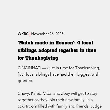
WKRC
|
November 26, 2025
'Match made in Heaven': 4 local
siblings adopted together in time
for Thanksgiving
CINCINNATI — Just in time for Thanksgiving,
four local siblings have had their biggest wish
granted.
Chevy, Kaleb, Vida, and Zoey will get to stay
together as they join their new family. In a
courtroom filled with family and friends, Judge