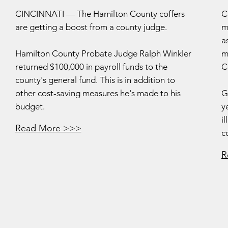
CINCINNATI — The Hamilton County coffers
C
are getting a boost from a county judge.
m
a
Hamilton County Probate Judge Ralph Winkler
m
returned $100,000 in payroll funds to the
C
county's general fund. This is in addition to
other cost-saving measures he's made to his
G
budget.
y
i
Read More >>>
c
R