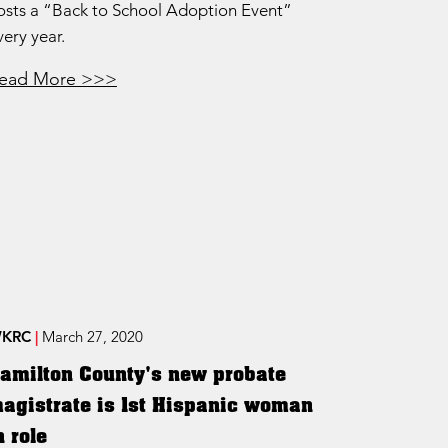
osts a “Back to School Adoption Event”
very year.
ead More >>>
KRC
|
March 27, 2020
amilton County's new probate
agistrate is 1st Hispanic woman
n role