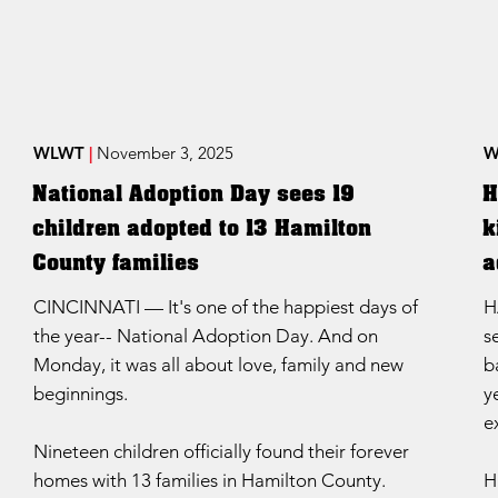
WLWT
|
November 3, 2025
W
National Adoption Day sees 19
H
children adopted to 13 Hamilton
k
County families
a
CINCINNATI — It's one of the happiest days of
H
the year-- National Adoption Day. And on
s
Monday, it was all about love, family and new
b
beginnings.
y
e
Nineteen children officially found their forever
homes with 13 families in Hamilton County.
H