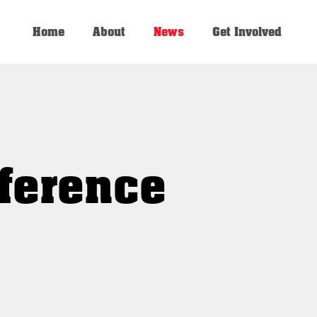
Home
About
News
Get Involved
ference