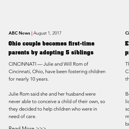
ABC News
|
August 1, 2017
C
Ohio couple becomes first-time
E
parents by adopting 5 siblings
p
CINCINNATI — Julie and Will Rom of
T
Cincinnati, Ohio, have been fostering children
C
for nearly 10 years.
t
Julie Rom said she and her husband were
B
never able to conceive a child of their own, so
l
they decided to help children who were in
s
need of care.
m
b
Read More >>>