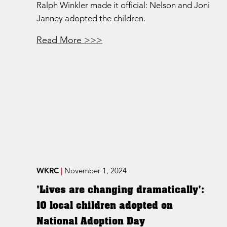
Ralph Winkler made it official: Nelson and Joni
Janney adopted the children.
Read More >>>
WKRC
|
November 1, 2024
'Lives are changing dramatically':
10 local children adopted on
National Adoption Day