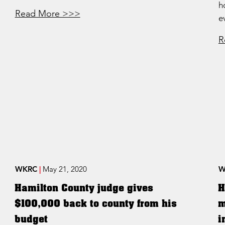
h
Read More >>>
e
R
WKRC
|
May 21, 2020
W
Hamilton County judge gives
H
$100,000 back to county from his
m
budget
i