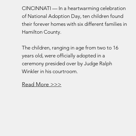
CINCINNATI — In a heartwarming celebration
of National Adoption Day, ten children found
their forever homes with six different families in
Hamilton County.
The children, ranging in age from two to 16
years old, were officially adopted in a
ceremony presided over by Judge Ralph
Winkler in his courtroom.
Read More >>>