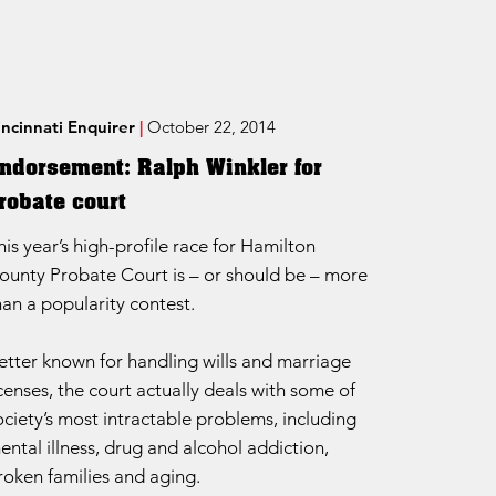
incinnati Enquirer
|
October 22, 2014
ndorsement: Ralph Winkler for
robate court
his year’s high-profile race for Hamilton
ounty Probate Court is – or should be – more
han a popularity contest.
etter known for handling wills and marriage
icenses, the court actually deals with some of
ociety’s most intractable problems, including
ental illness, drug and alcohol addiction,
roken families and aging.