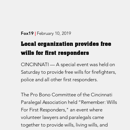
Fox19
|
February 10, 2019
Local organization provides free
wills for first responders
CINCINNATI — A special event was held on
Saturday to provide free wills for firefighters,
police and all other first responders.
The Pro Bono Committee of the Cincinnati
Paralegal Association held “Remember: Wills
For First Responders," an event where
volunteer lawyers and paralegals came
together to provide wills, living wills, and