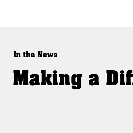
In the News
Making a Dif