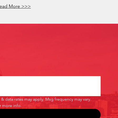
ead More >>>
& data rates may apply. Msg frequency may vary. 
or more info.