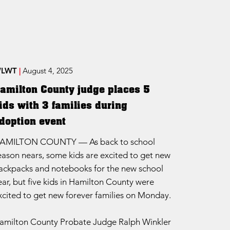
LWT
|
August 4, 2025
amilton County judge places 5
ids with 3 families during
doption event
AMILTON COUNTY — As back to school
eason nears, some kids are excited to get new
ackpacks and notebooks for the new school
ear, but five kids in Hamilton County were
xcited to get new forever families on Monday.
amilton County Probate Judge Ralph Winkler