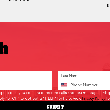
R
ch
the box, you consent to receive calls and text messages. Msg 
ply “STOP” to opt-out & “HELP” for help. View 
Privacy Policy
 f
SUBMIT