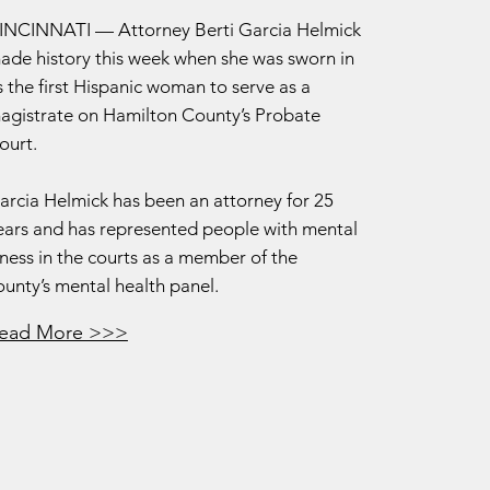
INCINNATI — Attorney Berti Garcia Helmick
ade history this week when she was sworn in
s the first Hispanic woman to serve as a
agistrate on Hamilton County’s Probate
ourt.
arcia Helmick has been an attorney for 25
ears and has represented people with mental
llness in the courts as a member of the
ounty’s mental health panel.
ead More >>>