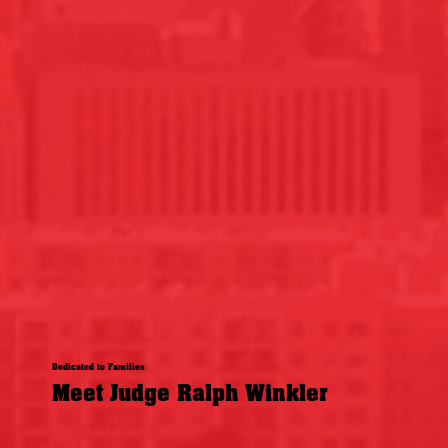
Dedicated to Families
Meet Judge Ralph Winkler