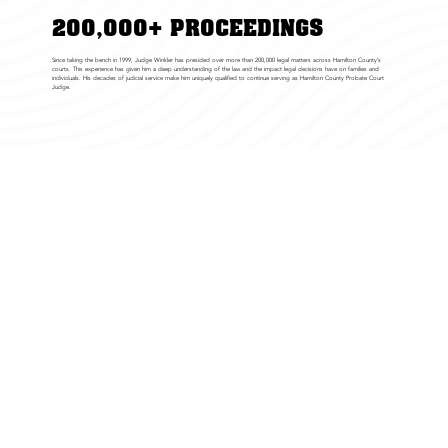
200,000+ PROCEEDINGS
Since taking the bench in 1999, Judge Winkler has presided over more than 200,000 legal matters across Hamilton County’s
courts. This experience has given him a deep understanding of the law and the impact legal decisions have on families and
individuals. His decades of judicial service make him uniquely qualified to continue serving as Hamilton County Probate Court
Judge.