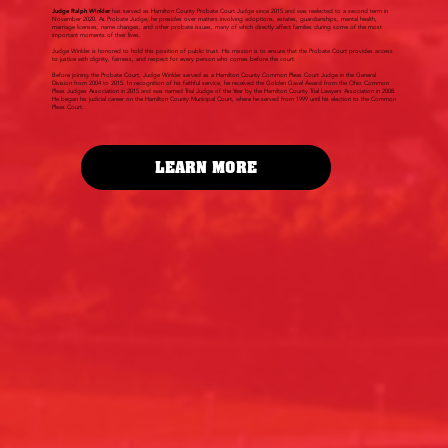
Judge Ralph Winkler
has served as Hamilton County Probate Court Judge since 2015 and was reelected to a second term in
November 2020. As Probate Judge, he presides over matters involving adoptions, estates, guardianships, mental health,
marriage licenses, name changes, and other probate issues, many of which directly affect families during some of the most
important moments of their lives.
Judge Winkler is honored to hold this position of public trust. His mission is to ensure that the Probate Court provides access
to justice with dignity, fairness, and respect for every person who comes before the court.
Before joining the Probate Court, Judge Winkler served as a Hamilton County Common Pleas Court Judge in the General
Division from 2004 to 2015. In recognition of his faithful service, he received the Golden Gavel Award from the Ohio Common
Pleas Judges Association in 2015 and was named Trial Judge of the Year by the Hamilton County Trial Lawyers Association in 2008.
He began his judicial career on the Hamilton County Municipal Court, where he served from 1999 until his election to the Common
Pleas Court.
LEARN MORE