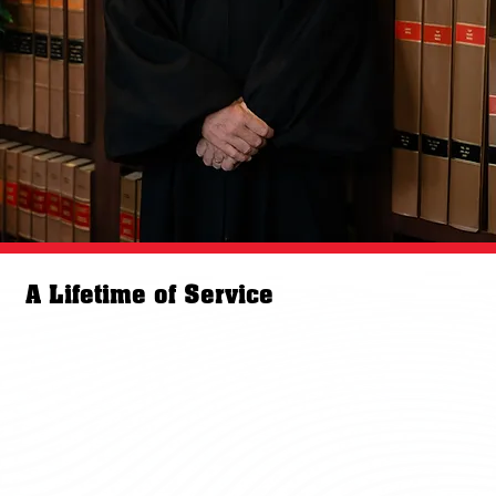
A Lifetime of Service