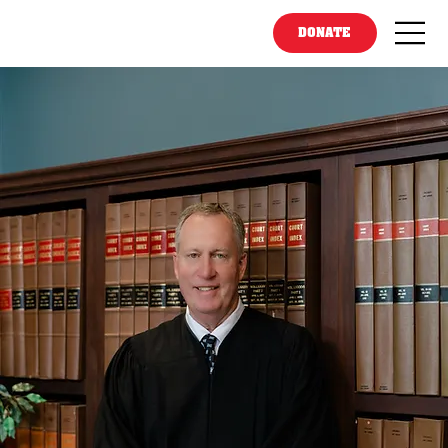
DONATE